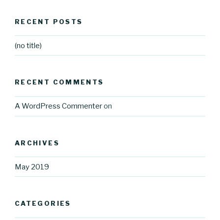
RECENT POSTS
(no title)
RECENT COMMENTS
A WordPress Commenter
on
ARCHIVES
May 2019
CATEGORIES