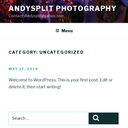
Skip
ANDYSPLIT PHOTOGRAPHY
to
Contact: Andysplit@yahoo.com
content
Menu
CATEGORY:
UNCATEGORIZED
POSTED
MAY 17, 2019
ON
Welcome to WordPress. This is your first post. Edit or
delete it, then start writing!
Search
Search
for: